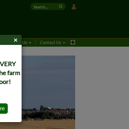
×
s
About Us
Contact Us
IVERY
the farm
oor!
re