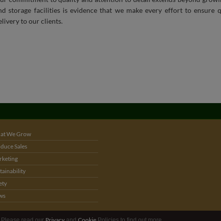
at We Grow
duce Sales
keting
tainability
ety
ws
Privacy
Cookie
. Please read our
and
Policies to find out more.