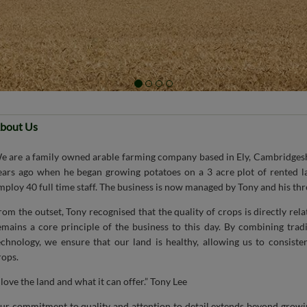
bout Us