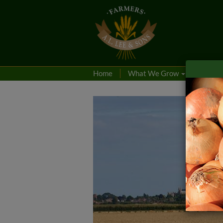
Home
What We Grow
Produc