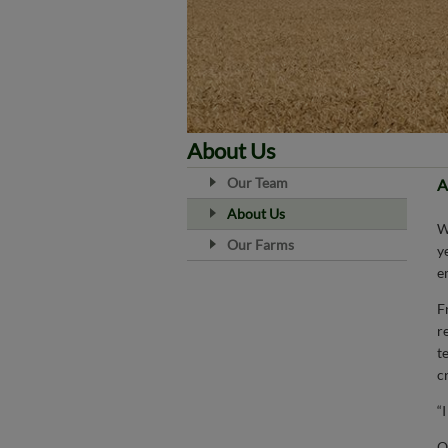
About Us
Our Team
A
About Us
Our Farms