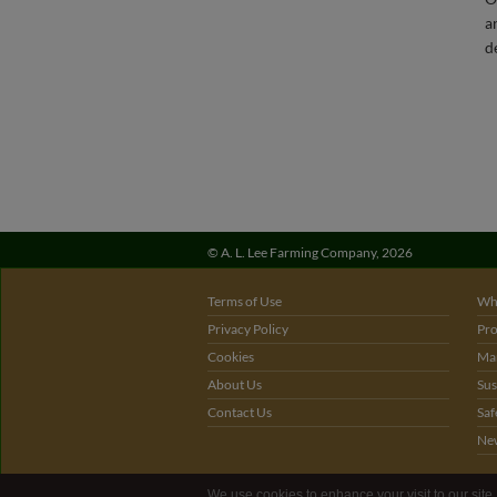
©
A. L. Lee Farming Company,
2026
Terms of Use
Wh
Privacy Policy
Pro
Cookies
Mar
About Us
Sus
Contact Us
Saf
Ne
We use cookies to enhance your visit to our site