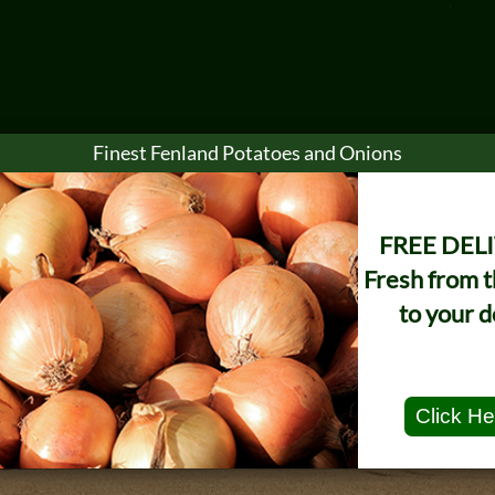
`
Finest Fenland Potatoes and Onions
e Sales
Marketing
Sustainability
Safety
New
FREE DEL
Fresh from 
to your d
Click He